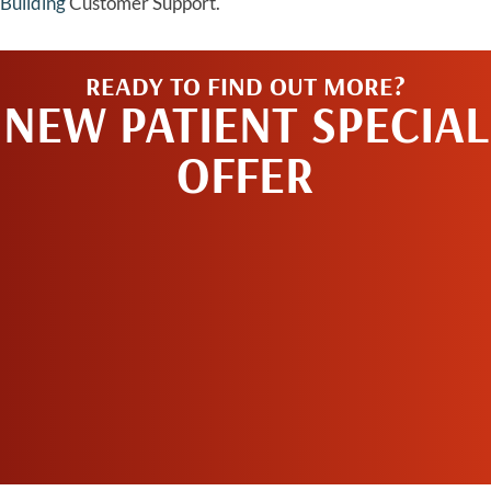
Building
Customer Support.
READY TO FIND OUT MORE?
NEW PATIENT SPECIAL
OFFER
REQUEST AN
APPOINTMENT