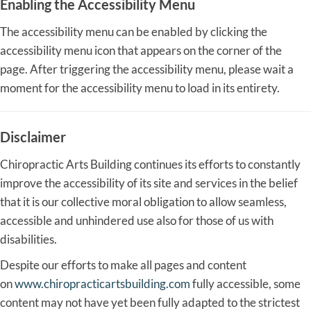
Enabling the Accessibility Menu
The accessibility menu can be enabled by clicking the
accessibility menu icon that appears on the corner of the
page. After triggering the accessibility menu, please wait a
moment for the accessibility menu to load in its entirety.
Disclaimer
Chiropractic Arts Building continues its efforts to constantly
improve the accessibility of its site and services in the belief
that it is our collective moral obligation to allow seamless,
accessible and unhindered use also for those of us with
disabilities.
Despite our efforts to make all pages and content
on
www.chiropracticartsbuilding.com
fully accessible, some
content may not have yet been fully adapted to the strictest