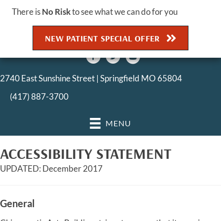
There is
No Risk
to see what we can do for you
NEW PATIENT SPECIAL OFFER
2740 East Sunshine Street | Springfield MO 65804
(417) 887-3700
MENU
ACCESSIBILITY STATEMENT
UPDATED: December 2017
General