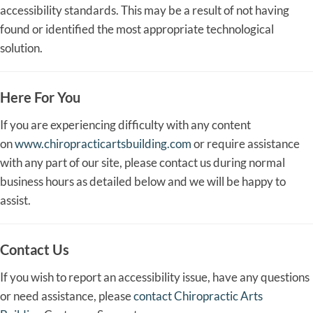
accessibility standards. This may be a result of not having
found or identified the most appropriate technological
solution.
Here For You
If you are experiencing difficulty with any content
on
www.chiropracticartsbuilding.com
or require assistance
with any part of our site, please contact us during normal
business hours as detailed below and we will be happy to
assist.
Contact Us
If you wish to report an accessibility issue, have any questions
or need assistance, please
contact Chiropractic Arts