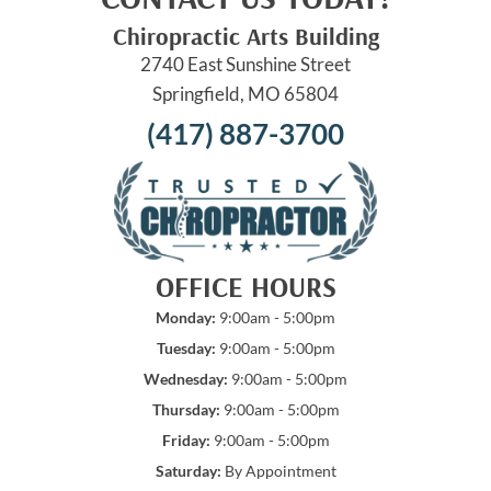
Chiropractic Arts Building
2740 East Sunshine Street
Springfield, MO 65804
(417) 887-3700
OFFICE HOURS
Monday:
9:00am - 5:00pm
Tuesday:
9:00am - 5:00pm
Wednesday:
9:00am - 5:00pm
Thursday:
9:00am - 5:00pm
Friday:
9:00am - 5:00pm
Saturday:
By Appointment