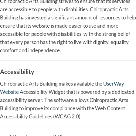
Chiropractic Arts Building strives to ensure that its services
are accessible to people with disabilities. Chiropractic Arts
Building has invested a significant amount of resources to help
ensure that its website is made easier to use and more
accessible for people with disabilities, with the strong belief
that every person has the right to live with dignity, equality,
comfort and independence.
Accessibility
Chiropractic Arts Building makes available the
UserWay
Website
Accessibility Widget that is powered by a dedicated
accessibility server. The software allows Chiropractic Arts
Building to improve its compliance with the Web Content
Accessibility Guidelines (WCAG 2.0).