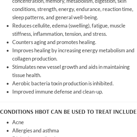
concentration, memory, metabolism, digestion, skin
conditions, strength, energy, endurance, reaction time,
sleep patterns, and general well-being.
Reduces cellulite, edema (swelling), fatigue, muscle
stiffness, inflammation, tension, and stress.
Counters aging and promotes healing.
Improves healing by increasing energy metabolism and
collagen production.
Stimulates new vessel growth and aids in maintaining
tissue health.
Aerobic bacteria toxin production is inhibited.
Improved immune defense and clean-up.
CONDITIONS HBOT CAN BE USED TO TREAT INCLUDE
Acne
Allergies and asthma