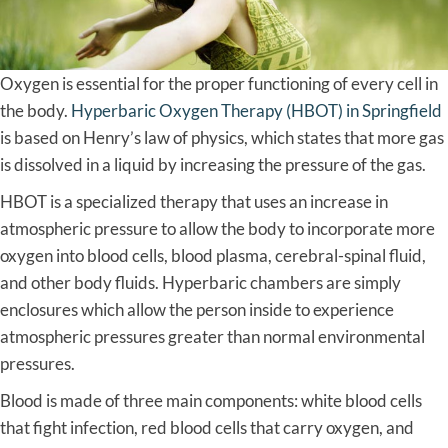
Oxygen is essential for the proper functioning of every cell in
the body.
Hyperbaric Oxygen Therapy (HBOT) in Springfield
is based on Henry’s law of physics, which states that more gas
is dissolved in a liquid by increasing the pressure of the gas.
HBOT is a specialized therapy that uses an increase in
atmospheric pressure to allow the body to incorporate more
oxygen into blood cells, blood plasma, cerebral-spinal fluid,
and other body fluids. Hyperbaric chambers are simply
enclosures which allow the person inside to experience
atmospheric pressures greater than normal environmental
pressures.
Blood is made of three main components: white blood cells
that fight infection, red blood cells that carry oxygen, and