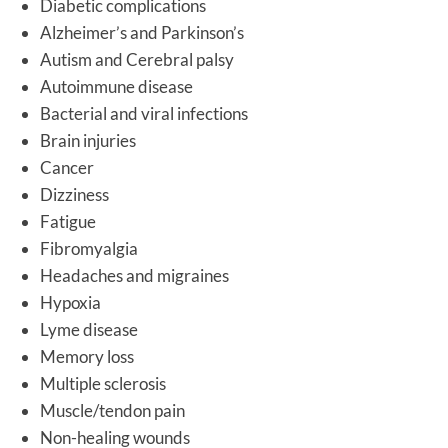
Diabetic complications
Alzheimer’s and Parkinson’s
Autism and Cerebral palsy
Autoimmune disease
Bacterial and viral infections
Brain injuries
Cancer
Dizziness
Fatigue
Fibromyalgia
Headaches and migraines
Hypoxia
Lyme disease
Memory loss
Multiple sclerosis
Muscle/tendon pain
Non-healing wounds