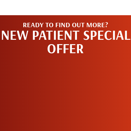
READY TO FIND OUT MORE?
NEW PATIENT SPECIAL
OFFER
REQUEST AN
APPOINTMENT