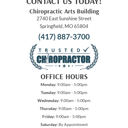
CONTACT US TODAY!
Chiropractic Arts Building
2740 East Sunshine Street
Springfield, MO 65804
(417) 887-3700
OFFICE HOURS
Monday:
9:00am - 5:00pm
Tuesday:
9:00am - 5:00pm
Wednesday:
9:00am - 5:00pm
Thursday:
9:00am - 5:00pm
Friday:
9:00am - 5:00pm
Saturday:
By Appointment