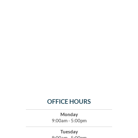
OFFICE HOURS
Monday
9:00am - 5:00pm
Tuesday
9:00am - 5:00pm