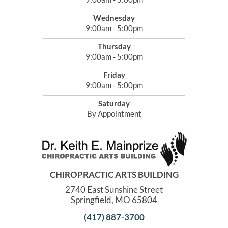
Wednesday
9:00am - 5:00pm
Thursday
9:00am - 5:00pm
Friday
9:00am - 5:00pm
Saturday
By Appointment
CHIROPRACTIC ARTS BUILDING
2740 East Sunshine Street
Springfield, MO 65804
(417) 887-3700