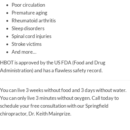
Poor circulation
Premature aging
Rheumatoid arthritis
Sleep disorders
Spinal cord injuries
Stroke victims
And more…
HBOT is approved by the US FDA (Food and Drug
Administration) and has a flawless safety record.
You can live 3 weeks without food and 3 days without water.
You can only live 3 minutes without oxygen. Call today to
schedule your free consultation with our Springfield
chiropractor, Dr. Keith Mainprize.