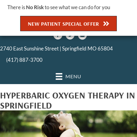
There is
No Risk
to see what we can do for you
NEW PATIENT SPECIAL OFFER
2740 East Sunshine Street | Springfield MO 65804
(417) 887-3700
MENU
HYPERBARIC OXYGEN THERAPY IN
SPRINGFIELD