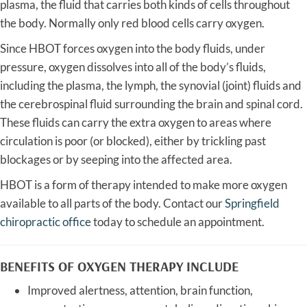
plasma, the fluid that carries both kinds of cells throughout
the body. Normally only red blood cells carry oxygen.
Since HBOT forces oxygen into the body fluids, under
pressure, oxygen dissolves into all of the body’s fluids,
including the plasma, the lymph, the synovial (joint) fluids and
the cerebrospinal fluid surrounding the brain and spinal cord.
These fluids can carry the extra oxygen to areas where
circulation is poor (or blocked), either by trickling past
blockages or by seeping into the affected area.
HBOT is a form of therapy intended to make more oxygen
available to all parts of the body. Contact our
Springfield
chiropractic office
today to schedule an appointment.
BENEFITS OF OXYGEN THERAPY INCLUDE
Improved alertness, attention, brain function,