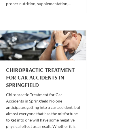
proper nutrition, supplementation,…
CHIROPRACTIC TREATMENT
FOR CAR ACCIDENTS IN
SPRINGFIELD
Chiropractic Treatment for Car
Accidents in Springfield No one
anticipates getting into a car accident, but
almost everyone that has the misfortune
to get into one will have some negative
physical effect as a result. Whether it is