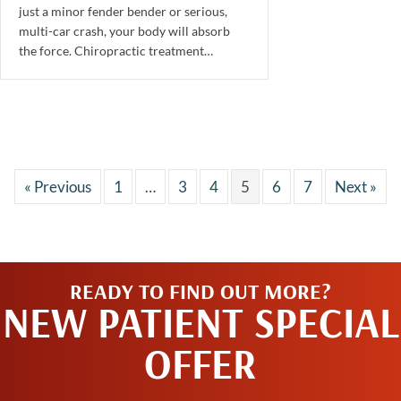
just a minor fender bender or serious,
multi-car crash, your body will absorb
the force. Chiropractic treatment…
« Previous
1
…
3
4
5
6
7
Next »
READY TO FIND OUT MORE?
NEW PATIENT SPECIAL
OFFER