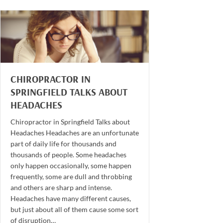
CHIROPRACTOR IN
SPRINGFIELD TALKS ABOUT
HEADACHES
Chiropractor in Springfield Talks about
Headaches Headaches are an unfortunate
part of daily life for thousands and
thousands of people. Some headaches
only happen occasionally, some happen
frequently, some are dull and throbbing
and others are sharp and intense.
Headaches have many different causes,
but just about all of them cause some sort
of disruption…