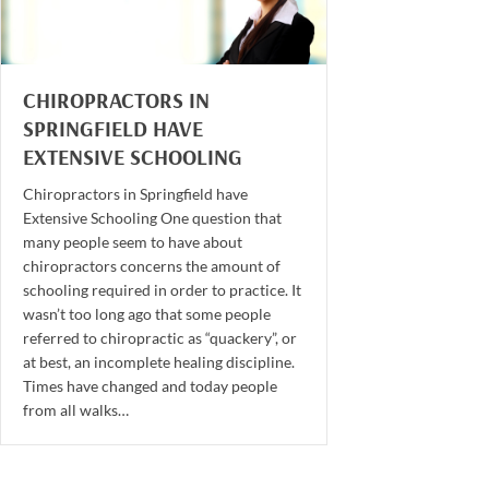
CHIROPRACTORS IN
SPRINGFIELD HAVE
EXTENSIVE SCHOOLING
Chiropractors in Springfield have
Extensive Schooling One question that
many people seem to have about
chiropractors concerns the amount of
schooling required in order to practice. It
wasn’t too long ago that some people
referred to chiropractic as “quackery”, or
at best, an incomplete healing discipline.
Times have changed and today people
from all walks…