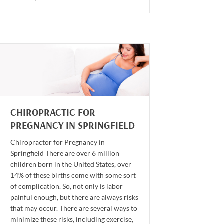
CHIROPRACTIC FOR
PREGNANCY IN SPRINGFIELD
Chiropractor for Pregnancy in
Springfield There are over 6 million
children born in the United States, over
14% of these births come with some sort
of complication. So, not only is labor
painful enough, but there are always risks
that may occur. There are several ways to
minimize these risks, including exercise,