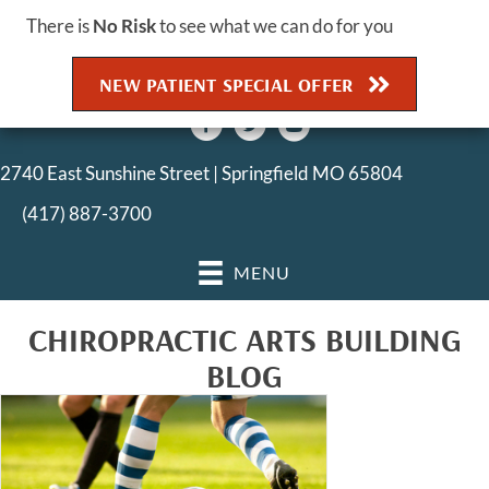
There is
No Risk
to see what we can do for you
NEW PATIENT SPECIAL OFFER
2740 East Sunshine Street | Springfield MO 65804
(417) 887-3700
MENU
CHIROPRACTIC ARTS BUILDING
BLOG