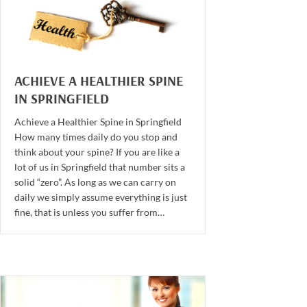
ACHIEVE A HEALTHIER SPINE
IN SPRINGFIELD
Achieve a Healthier Spine in Springfield
How many times daily do you stop and
think about your spine? If you are like a
lot of us in Springfield that number sits a
solid “zero”. As long as we can carry on
daily we simply assume everything is just
fine, that is unless you suffer from…