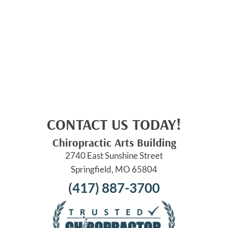
CONTACT US TODAY!
Chiropractic Arts Building
2740 East Sunshine Street
Springfield, MO 65804
(417) 887-3700