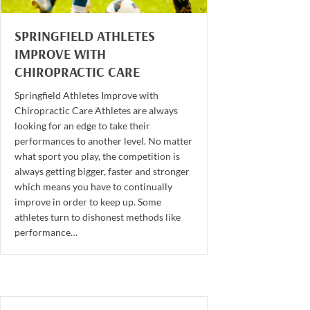
SPRINGFIELD ATHLETES
IMPROVE WITH
CHIROPRACTIC CARE
Springfield Athletes Improve with
Chiropractic Care Athletes are always
looking for an edge to take their
performances to another level. No matter
what sport you play, the competition is
always getting bigger, faster and stronger
which means you have to continually
improve in order to keep up. Some
athletes turn to dishonest methods like
performance…