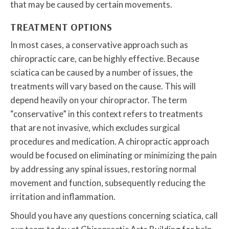
that may be caused by certain movements.
TREATMENT OPTIONS
In most cases, a conservative approach such as
chiropractic care, can be highly effective. Because
sciatica can be caused by a number of issues, the
treatments will vary based on the cause. This will
depend heavily on your chiropractor. The term
“conservative” in this context refers to treatments
that are not invasive, which excludes surgical
procedures and medication. A chiropractic approach
would be focused on eliminating or minimizing the pain
by addressing any spinal issues, restoring normal
movement and function, subsequently reducing the
irritation and inflammation.
Should you have any questions concerning sciatica, call