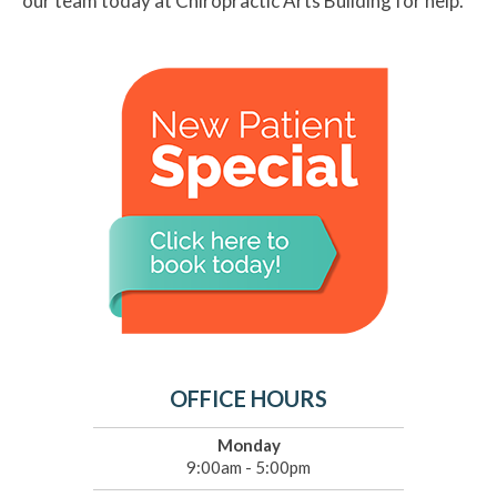
our team today at Chiropractic Arts Building for help.
OFFICE HOURS
Monday
9:00am - 5:00pm