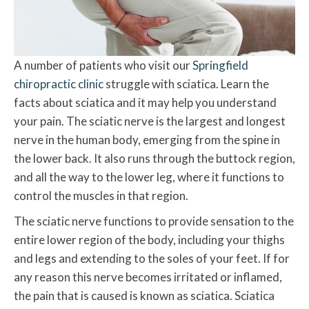
A number of patients who visit our
Springfield
chiropractic clinic
struggle with sciatica. Learn the
facts about sciatica and it may help you understand
your pain. The sciatic nerve is the largest and longest
nerve in the human body, emerging from the spine in
the lower back. It also runs through the buttock region,
and all the way to the lower leg, where it functions to
control the muscles in that region.
The sciatic nerve functions to provide sensation to the
entire lower region of the body, including your thighs
and legs and extending to the soles of your feet. If for
any reason this nerve becomes irritated or inflamed,
the pain that is caused is known as sciatica. Sciatica