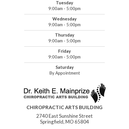
Tuesday
9:00am - 5:00pm
Wednesday
9:00am - 5:00pm
Thursday
9:00am - 5:00pm
Friday
9:00am - 5:00pm
Saturday
By Appointment
CHIROPRACTIC ARTS BUILDING
2740 East Sunshine Street
Springfield, MO 65804