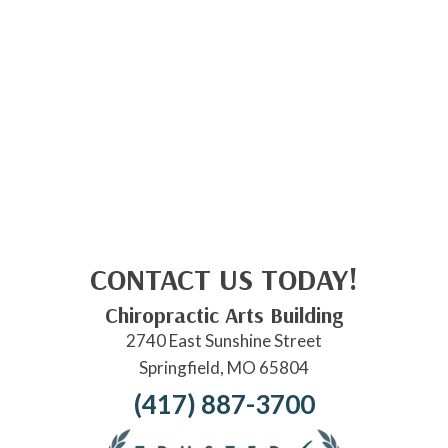
CONTACT US TODAY!
Chiropractic Arts Building
2740 East Sunshine Street
Springfield, MO 65804
(417) 887-3700