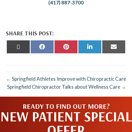
(417) 887-3700
SHARE THIS POST:
Share
Share
Share
Share
Share
on
on
on
on
on
X
Facebook
Pinterest
LinkedIn
Email
(Twitter)
← Springfield Athletes Improve with Chiropractic Care
Springfield Chiropractor Talks about Wellness Care →
READY TO FIND OUT MORE?
NEW PATIENT SPECIAL
OFFER