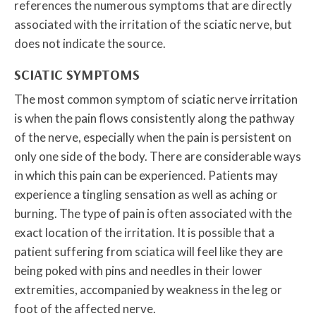
references the numerous symptoms that are directly
associated with the irritation of the sciatic nerve, but
does not indicate the source.
SCIATIC SYMPTOMS
The most common symptom of sciatic nerve irritation
is when the pain flows consistently along the pathway
of the nerve, especially when the pain is persistent on
only one side of the body. There are considerable ways
in which this pain can be experienced. Patients may
experience a tingling sensation as well as aching or
burning. The type of pain is often associated with the
exact location of the irritation. It is possible that a
patient suffering from sciatica will feel like they are
being poked with pins and needles in their lower
extremities, accompanied by weakness in the leg or
foot of the affected nerve.