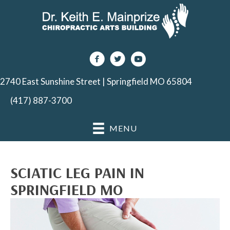
2740 East Sunshine Street | Springfield MO 65804
(417) 887-3700
MENU
SCIATIC LEG PAIN IN
SPRINGFIELD MO