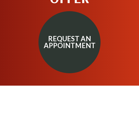
REQUEST AN
APPOINTMENT