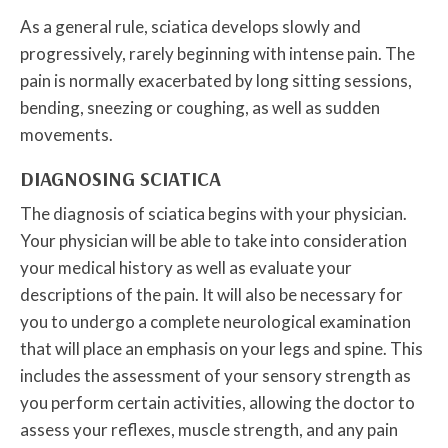
As a general rule, sciatica develops slowly and
progressively, rarely beginning with intense pain. The
pain is normally exacerbated by long sitting sessions,
bending, sneezing or coughing, as well as sudden
movements.
DIAGNOSING SCIATICA
The diagnosis of sciatica begins with your physician.
Your physician will be able to take into consideration
your medical history as well as evaluate your
descriptions of the pain. It will also be necessary for
you to undergo a complete neurological examination
that will place an emphasis on your legs and spine. This
includes the assessment of your sensory strength as
you perform certain activities, allowing the doctor to
assess your reflexes, muscle strength, and any pain